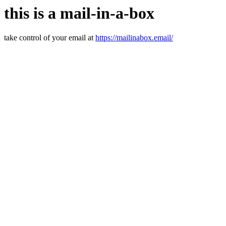
this is a mail-in-a-box
take control of your email at
https://mailinabox.email/